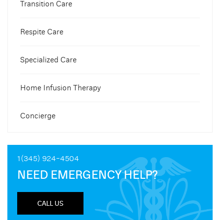
Transition Care
Respite Care
Specialized Care
Home Infusion Therapy
Concierge
1(345) 924-4504
NEED EMERGENCY HELP?
CALL US