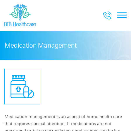
Medication Management
Medication management is an aspect of home health care
that requires special attention. If medications are not
prescribed or taken correctly the ramifications can be life