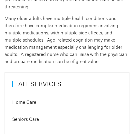
threatening.
Many older adults have multiple health conditions and
therefore have complex medication regimens involving
multiple medications, with multiple side effects, and
multiple schedules. Age-related cognition may make
medication management especially challenging for older
adults. A registered nurse who can liaise with the physician
and prepare medication can be of great value.
ALL SERVICES
Home Care
Seniors Care