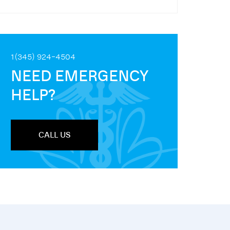
1(345) 924-4504
NEED EMERGENCY
HELP?
CALL US