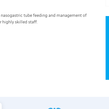
th nasogastric tube feeding and management of
highly skilled staff.