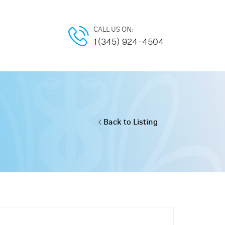
CALL US ON:
1(345) 924-4504
Back to Listing