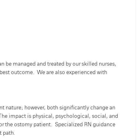
an be managed and treated by our skilled nurses,
he best outcome. We are also experienced with
 nature; however, both significantly change an
. The impact is physical, psychological, social, and
for the ostomy patient. Specialized RN guidance
t path.