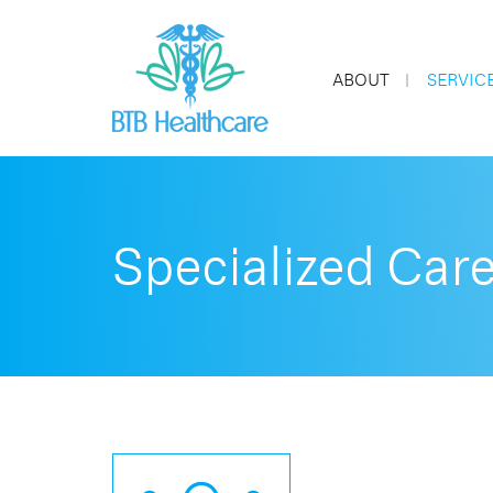
ABOUT
SERVIC
Specialized Car