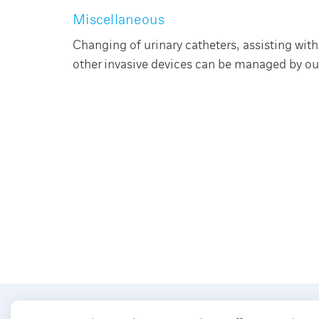
Miscellaneous
Changing of urinary catheters, assisting wi
other invasive devices can be managed by our 