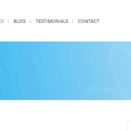
ES
BLOG
TESTIMONIALS
CONTACT
e