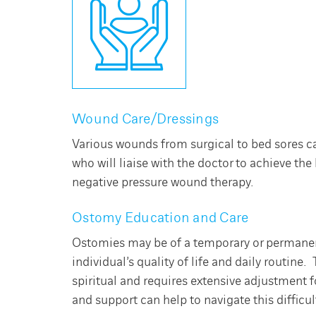
Wound Care/Dressings
Various wounds from surgical to bed sores c
who will liaise with the doctor to achieve t
negative pressure wound therapy.
Ostomy Education and Care
Ostomies may be of a temporary or permanent
individual’s quality of life and daily routine
spiritual and requires extensive adjustment 
and support can help to navigate this difficul