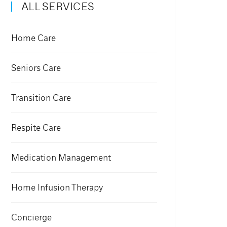
ALL SERVICES
Home Care
Seniors Care
Transition Care
Respite Care
Medication Management
Home Infusion Therapy
Concierge